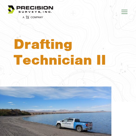
Drafting
Technician II