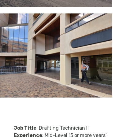
Job Title
: Drafting Technician II
Experience
: Mid-Level (5 or more years’