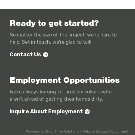
Ready to get started?
No matter the size of the project, we're here to
help. Get in touch, we're glad to talk.
Contact Us
Employment Opportunities
We're always looking for problem solvers who
aren't afraid of getting their hands dirty.
Inquire About Employment
Powered by
Real Time Solutions
-
Website Design
&
Document