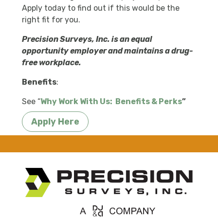
Apply today to find out if this would be the
right fit for you.
Precision Surveys, Inc. is an equal
opportunity employer and maintains a drug-
free workplace.
Benefits
:
See “
Why Work With Us:
Benefits & Perks
”
Apply Here