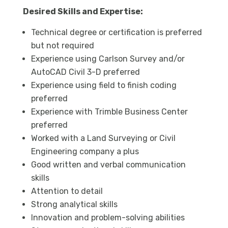
Desired Skills and Expertise:
Technical degree or certification is preferred
but not required
Experience using Carlson Survey and/or
AutoCAD Civil 3-D preferred
Experience using field to finish coding
preferred
Experience with Trimble Business Center
preferred
Worked with a Land Surveying or Civil
Engineering company a plus
Good written and verbal communication
skills
Attention to detail
Strong analytical skills
Innovation and problem-solving abilities