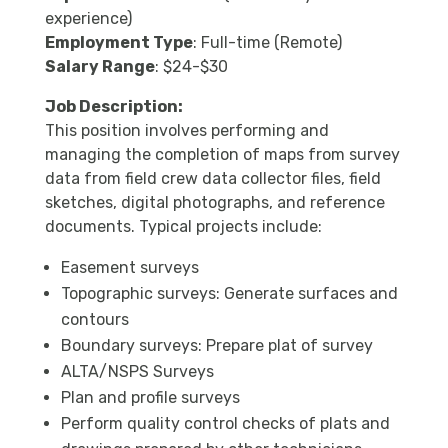
experience)
Employment Type
: Full-time (Remote)
Salary Range
: $24-$30
Job Description:
This position involves performing and
managing the completion of maps from survey
data from field crew data collector files, field
sketches, digital photographs, and reference
documents. Typical projects include:
Easement surveys
Topographic surveys: Generate surfaces and
contours
Boundary surveys: Prepare plat of survey
ALTA/NSPS Surveys
Plan and profile surveys
Perform quality control checks of plats and