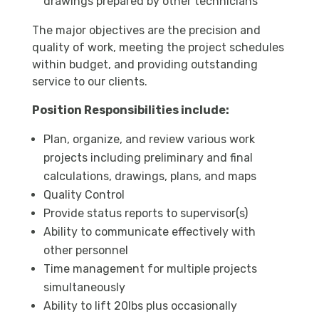
drawings prepared by other technicians
The major objectives are the precision and
quality of work, meeting the project schedules
within budget, and providing outstanding
service to our clients.
Position Responsibilities include:
Plan, organize, and review various work
projects including preliminary and final
calculations, drawings, plans, and maps
Quality Control
Provide status reports to supervisor(s)
Ability to communicate effectively with
other personnel
Time management for multiple projects
simultaneously
Ability to lift 20lbs plus occasionally