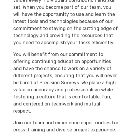
values every individual’s contribution and skill
set. When you become part of our team, you
will have the opportunity to use and learn the
latest tools and technologies because of our
commitment to staying on the cutting edge of
technology and providing the resources that
you need to accomplish your tasks efficiently.
You will benefit from our commitment to
offering continuing education opportunities
and have the chance to work on a variety of
different projects, ensuring that you will never
be bored at Precision Surveys. We place a high
value on accuracy and professionalism while
fostering a culture that is comfortable, fun,
and centered on teamwork and mutual
respect.
Join our team and experience opportunities for
cross-training and diverse project experience.