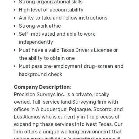
Strong organizational skills
High level of accountability
Ability to take and follow instructions
Strong work ethic
Self-motivated and able to work
independently
Must have a valid Texas Driver’s License or
the ability to obtain one
Must pass pre-employment drug-screen and
background check
Company Description
:
Precision Surveys Inc. is a private, locally
owned, full-service land Surveying firm with
offices in Albuquerque, Pojoaque, Socorro, and
Los Alamos who is currently in the process of
expanding these services into West Texas. Our
firm offers a unique working environment that